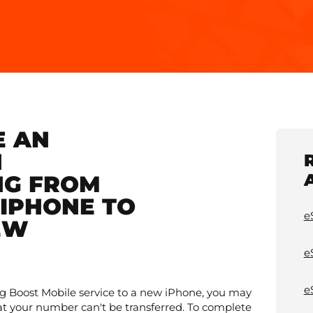
E AN
N
NG FROM
IPHONE TO
e
EW
e
e
ting Boost Mobile service to a new iPhone, you may
at your number can't be transferred. To complete