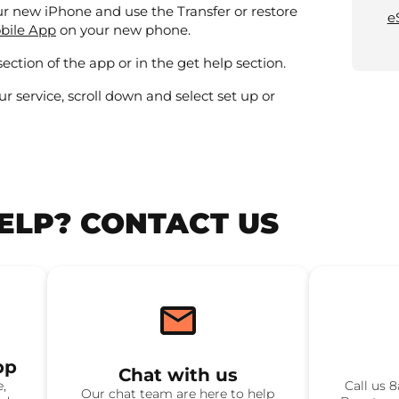
our new iPhone and use the Transfer or restore
e
, opens in a new window
bile App
on your new phone.
section of the app or in the get help section.
ur service, scroll down and select set up or
HELP? CONTACT US
pp
Chat with us
e,
Call us 
Our chat team are here to help