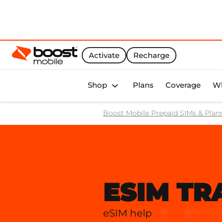
Activate
Recharge
Boost Activate Home Page
Shop
Plans
Coverage
Wh
Boost Mobile Prepaid SIMs & Plan
ESIM TR
eSIM help