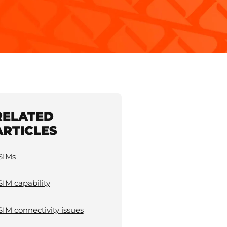
RELATED
ARTICLES
SIMs
SIM capability
SIM connectivity issues