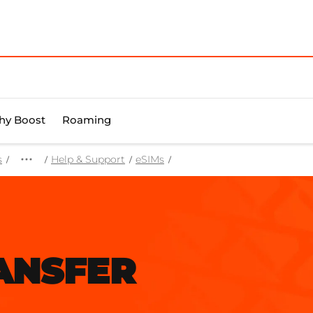
y Boost
Roaming
s
Help & Support
eSIMs
ANSFER