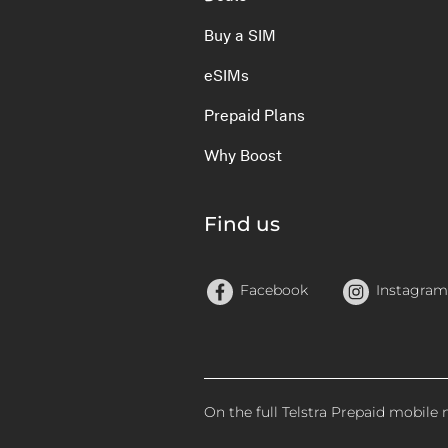
Buy a SIM
eSIMs
Prepaid Plans
Why Boost
Find us
Facebook
Instagram
On the full Telstra Prepaid mobile