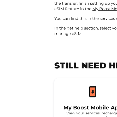
the transfer, finish setting up y
eSIM feature in the
My Boost Mo
You can find this in the services 
In the get help section, select yo
manage eSIM.
STILL NEED 
My Boost Mobile A
View your services, recharg