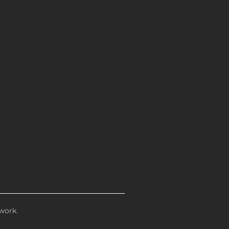
work.