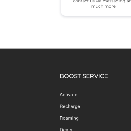
contact us via messaging a
much more.
BOOST SERVICE
Activate
Recharge
Roaming
Deals