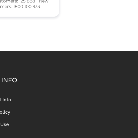
stomers: 125 8881, New
mers: 1800 100 933
 INFO
 Info
olicy
 Use