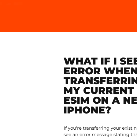
WHAT IF I SE
ERROR WHE
TRANSFERRI
MY CURRENT 
ESIM ON A N
IPHONE?
If you're transferring your exis
see an error message stating th