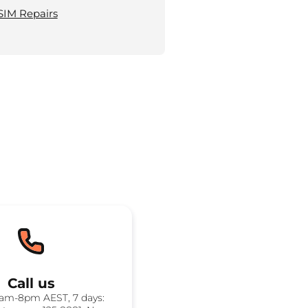
SIM Repairs
Call us
8am-8pm AEST, 7 days: