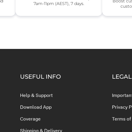
nd
Boost cu
7am-11pm (AEST), 7 days.
custo
USEFUL INFO
LEGAL
Help & Support
Important
Download App
Privacy P
Coverage
Terms of
Shipping & Delivery