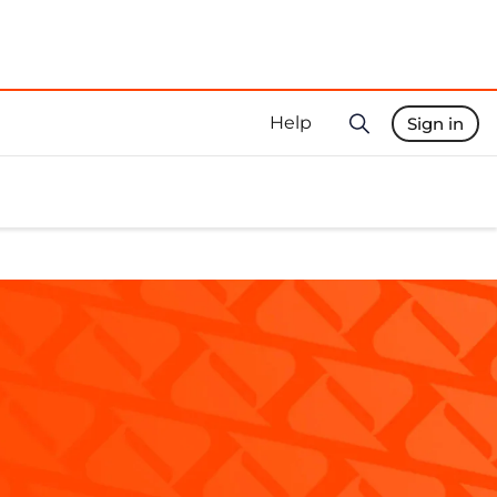
Help
Sign in