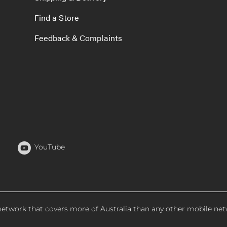
Find a Store
Feedback & Complaints
YouTube
 network that covers more of Australia than any other mobile net