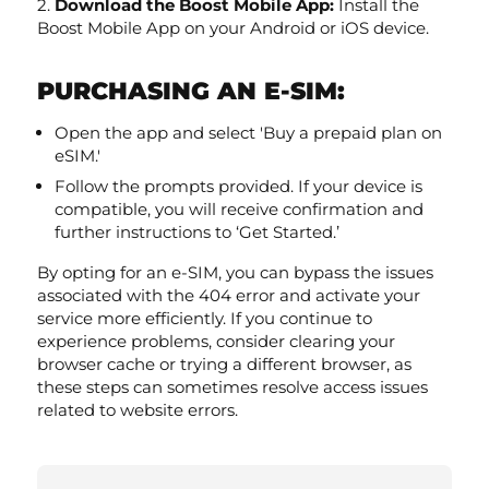
Download the Boost Mobile App:
Install the
Boost Mobile App on your Android or iOS device.
PURCHASING AN E-SIM:
Open the app and select 'Buy a prepaid plan on
eSIM.'
Follow the prompts provided. If your device is
compatible, you will receive confirmation and
further instructions to ‘Get Started.’
By opting for an e-SIM, you can bypass the issues
associated with the 404 error and activate your
service more efficiently. If you continue to
experience problems, consider clearing your
browser cache or trying a different browser, as
these steps can sometimes resolve access issues
related to website errors.