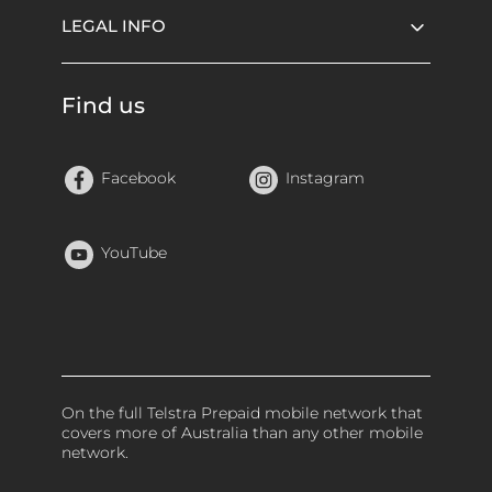
LEGAL INFO
Find us
Facebook
Instagram
YouTube
On the full Telstra Prepaid mobile network that
covers more of Australia than any other mobile
network.