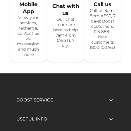
Mobile
Call us
Chat with
Call us 8am-
App
us
8pm AEST, 7
View your
Our chat
days: Boost
services,
team are
customers:
recharge,
here to help
125 8881,
contact us
7am-11pm
New
via
(AEST), 7
customers:
messaging
days.
1800 100 933
and much
more.
BOOST SERVICE
USEFUL INFO