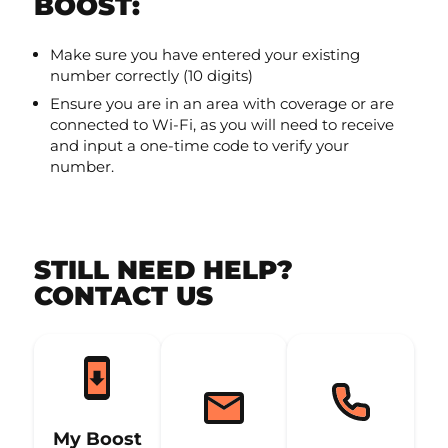
BOOST:
Make sure you have entered your existing
number correctly (10 digits)
Ensure you are in an area with coverage or are
connected to Wi-Fi, as you will need to receive
and input a one-time code to verify your
number.
STILL NEED HELP?
CONTACT US
My Boost