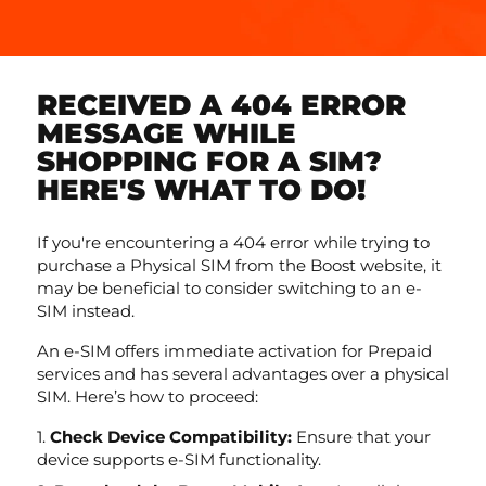
RECEIVED A 404 ERROR
MESSAGE WHILE
SHOPPING FOR A SIM?
HERE'S WHAT TO DO!
If you're encountering a 404 error while trying to
purchase a Physical SIM from the Boost website, it
may be beneficial to consider switching to an e-
SIM instead.
An e-SIM offers immediate activation for Prepaid
services and has several advantages over a physical
SIM. Here’s how to proceed:
Check Device Compatibility:
Ensure that your
device supports e-SIM functionality.