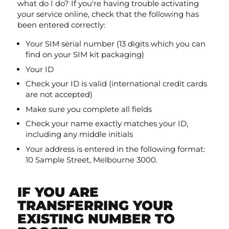
what do I do? If you're having trouble activating
your service online, check that the following has
been entered correctly:
Your SIM serial number (13 digits which you can
find on your SIM kit packaging)
Your ID
Check your ID is valid (international credit cards
are not accepted)
Make sure you complete all fields
Check your name exactly matches your ID,
including any middle initials
Your address is entered in the following format:
10 Sample Street, Melbourne 3000.
IF YOU ARE
TRANSFERRING YOUR
EXISTING NUMBER TO