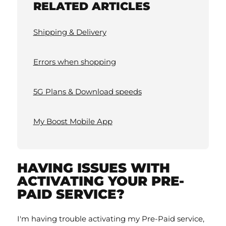
RELATED ARTICLES
Shipping & Delivery
Errors when shopping
5G Plans & Download speeds
My Boost Mobile App
HAVING ISSUES WITH
ACTIVATING YOUR PRE-
PAID SERVICE?
I'm having trouble activating my Pre-Paid service,