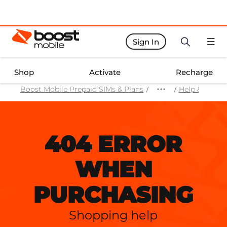
Sign In
Boost Activate Home Page
Shop
Activate
Recharge
Boost Mobile Prepaid SIMs & Plans
Help & Suppo
404 ERROR
WHEN
PURCHASING
Shopping help